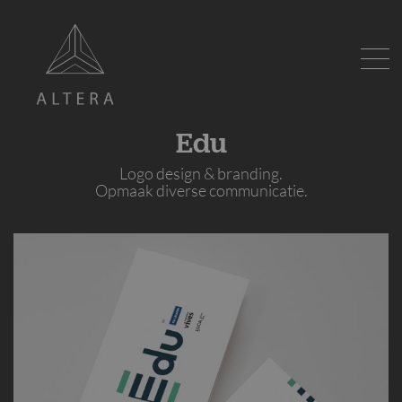
Edu
Logo design & branding.
Opmaak diverse communicatie.