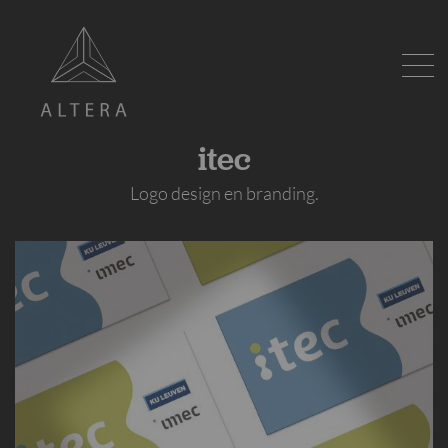
itec
Logo design en branding.